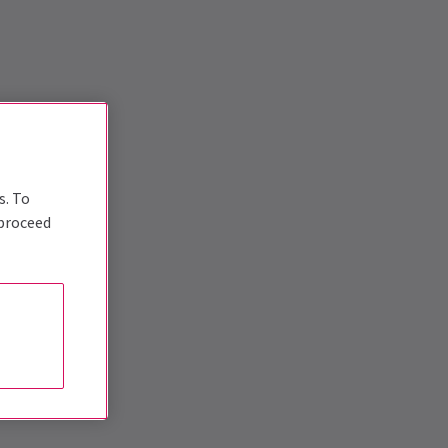
s. To
 proceed