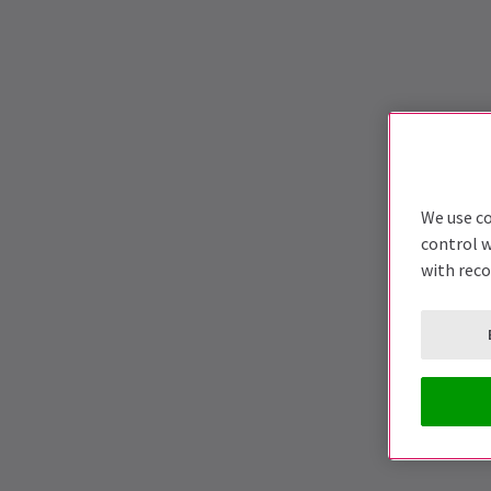
We use co
control w
with rec