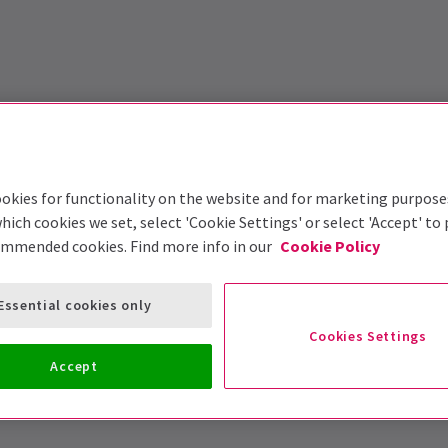
okies for functionality on the website and for marketing purpose
hich cookies we set, select 'Cookie Settings' or select 'Accept' to
ommended cookies. Find more info in our
Cookie Policy
Essential cookies only
Cookies Settings
Accept