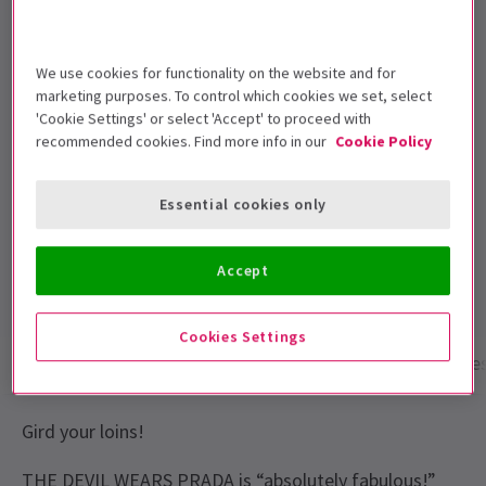
8+ Children under the age of 16 must be
accompanied by an adult
We use cookies for functionality on the website and for
Performance Dates
marketing purposes. To control which cookies we set, select
24th October 2024 – 6 February 2027
'Cookie Settings' or select 'Accept' to proceed with
recommended cookies. Find more info in our
Cookie Policy
Dominion Theatre
Run time: 2hrs 35mins
Essential cookies only
Includes interval
4.6
Accept
1,994
reviews
Cookies Settings
Show info
Performance Times
Gallery
Acces
Gird your loins!
THE DEVIL WEARS PRADA is “absolutely fabulous!”