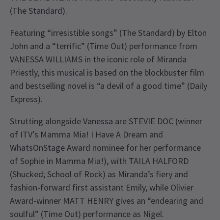
(The Standard).
Featuring “irresistible songs” (The Standard) by Elton
John and a “terrific” (Time Out) performance from
VANESSA WILLIAMS in the iconic role of Miranda
Priestly, this musical is based on the blockbuster film
and bestselling novel is “a devil of a good time” (Daily
Express).
Strutting alongside Vanessa are STEVIE DOC (winner
of ITV’s Mamma Mia! I Have A Dream and
WhatsOnStage Award nominee for her performance
of Sophie in Mamma Mia!), with TAILA HALFORD
(Shucked; School of Rock) as Miranda’s fiery and
fashion-forward first assistant Emily, while Olivier
Award-winner MATT HENRY gives an “endearing and
soulful” (Time Out) performance as Nigel.