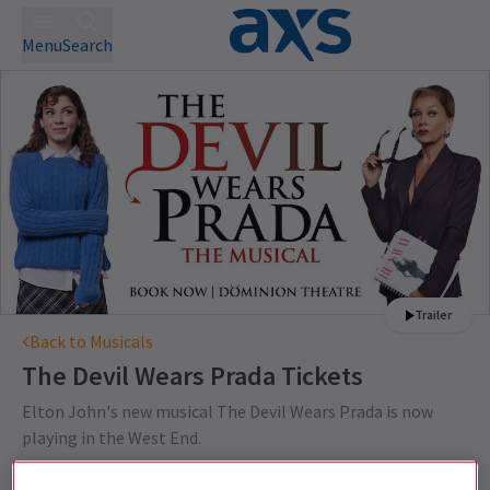
Menu
Search
Trailer
Back to Musicals
The Devil Wears Prada
Tickets
Elton John's new musical The Devil Wears Prada is now
playing in the West End.
This production is recommended for ages