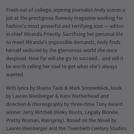
Fresh out of college, aspiring journalist Andy scores a
job at the prestigious Runway magazine working for
fashion’s most powerful and terrifying icon — editor-
in-chief Miranda Priestly. Sacrificing her personal life
to meet Miranda’s impossible demands, Andy finds
herself seduced by the glamorous world she once
despised. How far will she go to succeed... and will it
be worth selling her soul to get what she’s always
wanted.
With lyrics by Shaina Taub & Mark Sonnenblick, book
by Lauren Weisberger & Kate Wetherhead and
direction & choreography by three-time Tony Award
winner Jerry Mitchell (Kinky Boots, Legally Blonde,
Pretty Woman, Hairspray). Based on the Novel by
Lauren Weisberger and the Twentieth Century Studios