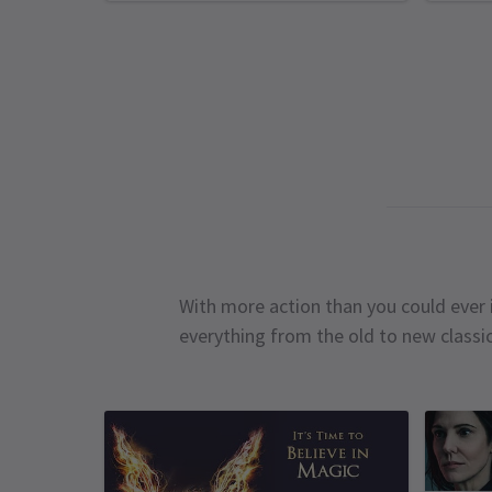
With more action than you could ever i
everything from the old to new classi