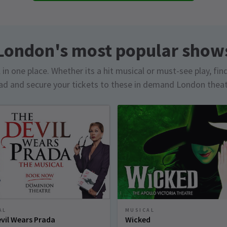
London's most popular show
in one place. Whether its a hit musical or must-see play, fin
d and secure your tickets to these in demand London thea
AL
MUSICAL
vil Wears Prada
Wicked