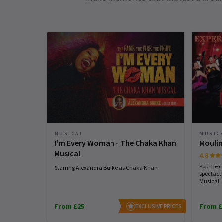
MUSICAL
MUSIC
I'm Every Woman - The Chaka Khan
Moulin
Musical
4.8
Pop the 
Starring Alexandra Burke as Chaka Khan
spectacu
Musical
From £25
From £
EXCLUSIVE PRICES