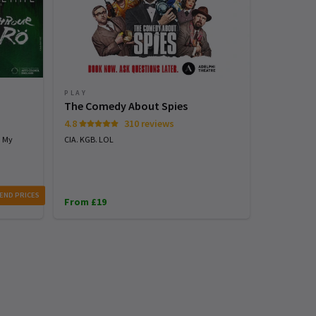
PLAY
PLAY
The Comedy About Spies
Stranger
4.8
310 reviews
4.7
h My
CIA. KGB. LOL
See the world
with STRANG
From £25
END PRICES
From £19