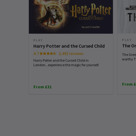
PLAY
PLAY
The Or
Harry Potter and the Cursed Child
4.7
2,492 reviews
The Greek
worthy TV
Harry Potter and the Cursed Child in
London...experience the magic for yourself.
From £
From £31