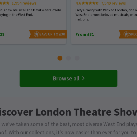
1,994 reviews
4.6
7,549 reviews
hn's new musical The Devil Wears Prada
Defy Gravity with Wicked London, one of
aying in the West End.
West End's most beloved musicals, wit
millions.
28
From £31
SAVE UP TO £30
SPEC
Browse all
iscover London Theatre Sho
 we've taken some of the best, most diverse West End play
of. With our collections, it's now easier than ever for you t