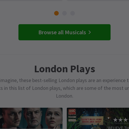
Browse all Musicals
London Plays
magine, these best-selling London plays are an experience t
cs in this list of London plays, which are some of the most 
London.