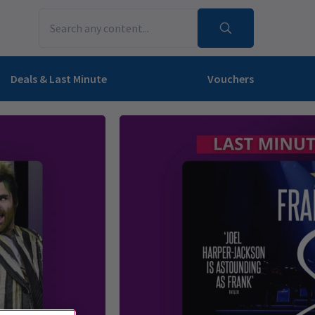
Deals & Last Minute
Vouchers