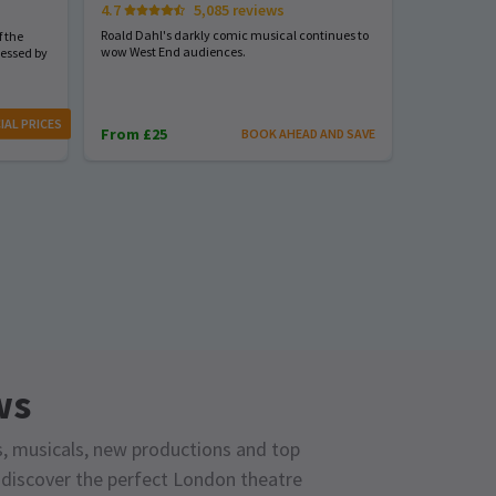
4.7
5,085 reviews
Start spreadi
back
Roald Dahl's darkly comic musical continues to
 the
wow West End audiences.
nessed by
From £23
IAL PRICES
From £25
BOOK AHEAD AND SAVE
ws
s, musicals, new productions and top
o discover the perfect London theatre