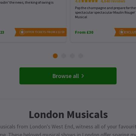
4.8
4,040 reviews
eadin' the news, the king of swing is
Pop the champagne and prepare for the
spectacular spectacular Moulin Rouge!
Musical
23
From £30
EXCLUS
OFFER TICKETS FROM £22.50
Browse all
London Musicals
usicals from London's West End, witness all of your favourit
ime. These beloved musical shows in London offer soaring me