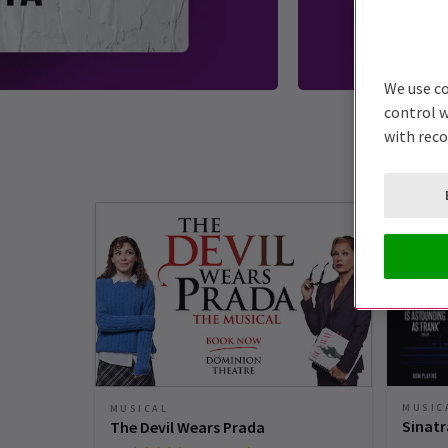
We use co
control w
with rec
MUSIC
MUSICAL
Sinatr
The Devil Wears Prada