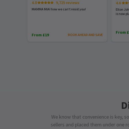
4.8
9,725 reviews
4.6
MAMMA MIA! how we can't resist you!
Elton Jo
is now pl
From £
From £19
BOOK AHEAD AND SAVE
D
We know that convenience is key, so
sellers and placed them under one ro