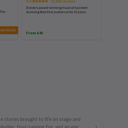
4.8
14,426 reviews
4.7
Disney’s award-winning musical has been
Harry Potter
 The
stunning West End audiences for 25 years.
London...exp
IVE PRICES
From £43
From £31
e stories brought to life on stage and
lodies, foot-tapping fun, and an epic