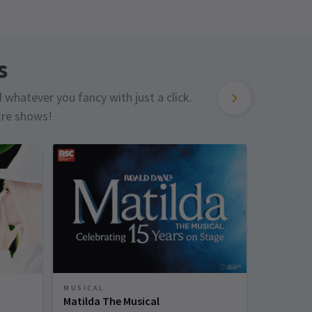
s
d whatever you fancy with just a click.
tre shows!
MUSICAL
MUSICAL
Matilda The Musical
Sinatra 