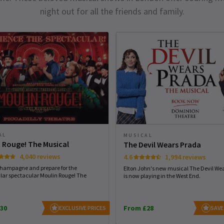
night out for all the friends and family.
AL
MUSICAL
 Rouge! The Musical
The Devil Wears Prada
4,040 reviews
4.6
1,994 reviews
champagne and prepare for the
Elton John's new musical The Devil We
lar spectacular Moulin Rouge! The
is now playing in the West End.
30
From £28
EXCLUSIVE PRICES
SAVE