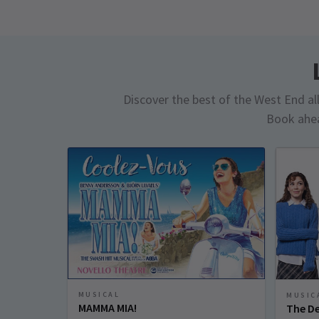
Discover the best of the West End all 
Book ahea
MUSICAL
MUSIC
MAMMA MIA!
The De