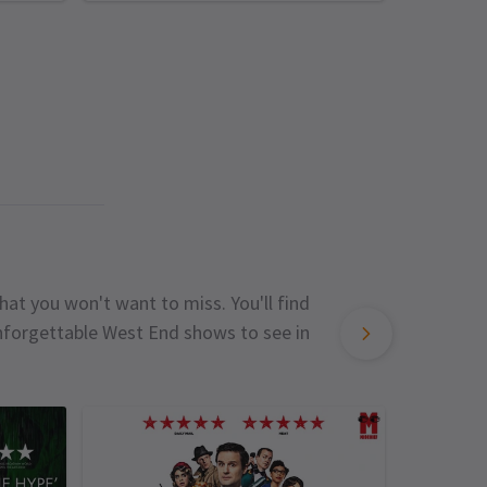
hat you won't want to miss. You'll find
unforgettable West End shows to see in