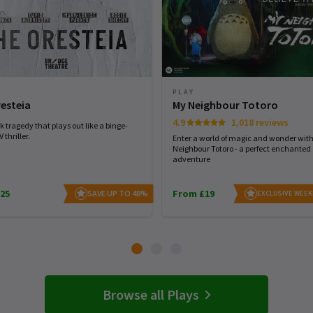
PLAY
esteia
My Neighbour Totoro
4.9
1,018 reviews
 tragedy that plays out like a binge-
 thriller.
Enter a world of magic and wonder wit
Neighbour Totoro - a perfect enchanted
adventure
25
From £19
SAVE UP TO 48%
EXCLUSIVE WEEK
Browse all Plays