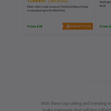
4.6
1,994 reviews
Start spr
back
Elton John's new musical The Devil Wears Prada
is now playing in the West End.
From £28
From £
SAVE UP TO £30
With these top-selling and trending m
make memories that will last a lifet