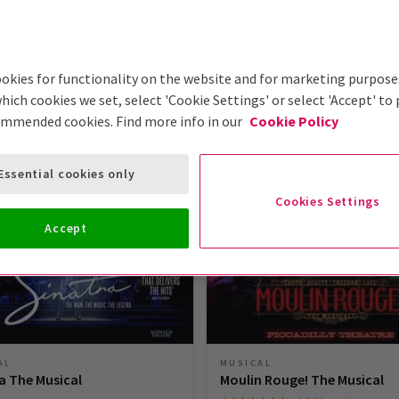
okies for functionality on the website and for marketing purpose
hich cookies we set, select 'Cookie Settings' or select 'Accept' to
ommended cookies. Find more info in our
Cookie Policy
London Theatre Tickets
Essential cookies only
Cookies Settings
Accept
AL
MUSICAL
a The Musical
Moulin Rouge! The Musical