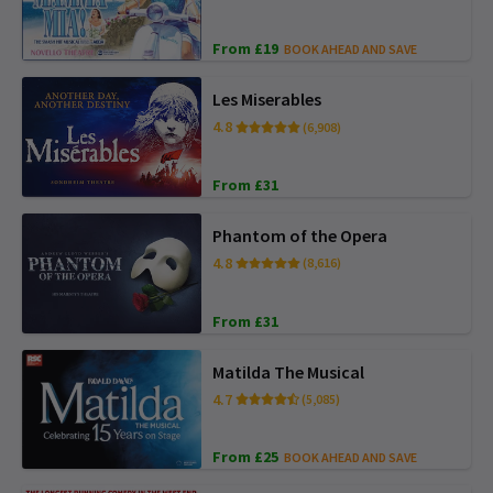
From £19
BOOK AHEAD AND SAVE
Les Miserables
4.8
(6,908)
From £31
Phantom of the Opera
4.8
(8,616)
From £31
Matilda The Musical
4.7
(5,085)
From £25
BOOK AHEAD AND SAVE