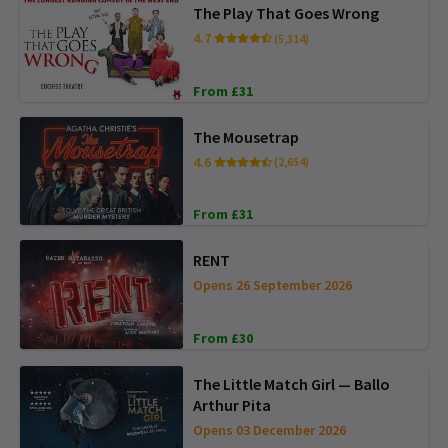
The Play That Goes Wrong
4.7
(5,314)
From £31
The Mousetrap
4.6
(2,654)
From £31
RENT
Opens 26 September 2026
From £30
The Little Match Girl — Ballo
Arthur Pita
Opens 03 December 2026