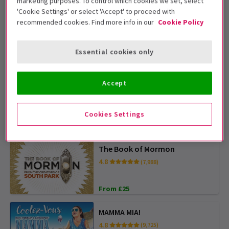
marketing purposes. To control which cookies we set, select
'Cookie Settings' or select 'Accept' to proceed with
The Lion King
recommended cookies. Find more info in our
Cookie Policy
4.8
(14,426)
Essential cookies only
From £43
Accept
Wicked
4.6
(7,549)
Cookies Settings
From £31
SPECIAL PRICES
The Book of Mormon
4.8
(7,988)
From £25
MAMMA MIA!
4.8
(9,725)