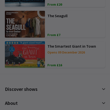
From £20
The Seagull
From £7
The Smartest Giant in Town
Opens 09 December 2026
From £16
Discover shows
Musicals
About
Plays