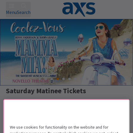
Menu
Search
Saturday Matinee Tickets
Best Selling
Genre
Rating
Pric
We use cookies for functionality on the website and for