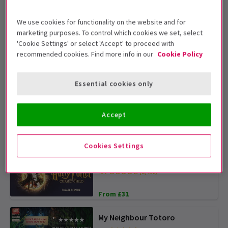
We use cookies for functionality on the website and for
Wicked
marketing purposes. To control which cookies we set, select
4.6
(7,549)
'Cookie Settings' or select 'Accept' to proceed with
recommended cookies. Find more info in our
Cookie Policy
From £31
SPECIAL PRICES
Essential cookies only
The Comedy About Spies
4.8
(310)
Accept
From £15
TICKETS FROM £15
Cookies Settings
Harry Potter and the Cursed
Child
4.7
(2,492)
From £31
My Neighbour Totoro